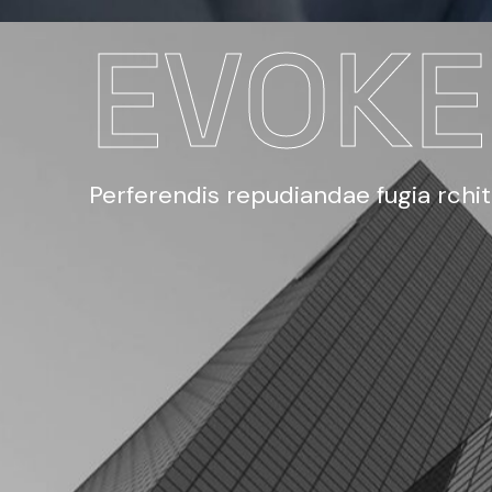
EVOK
Perferendis repudiandae fugia rchi