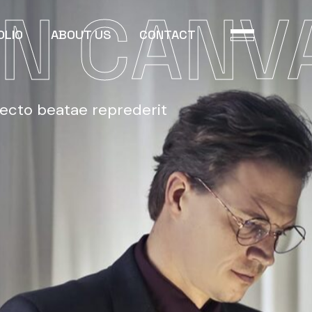
N CANV
OLIO
ABOUT US
CONTACT
tecto beatae reprederit