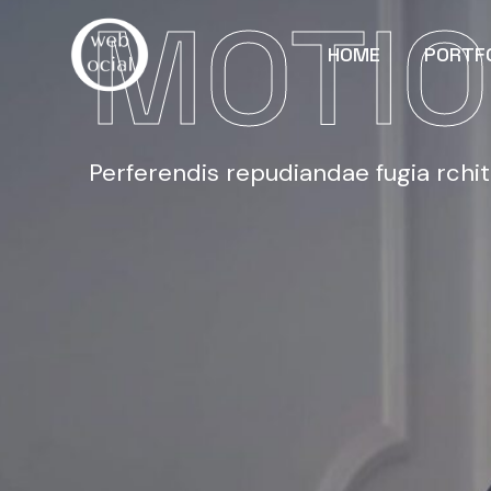
MOTIO
HOME
PORTF
Perferendis repudiandae fugia rchi