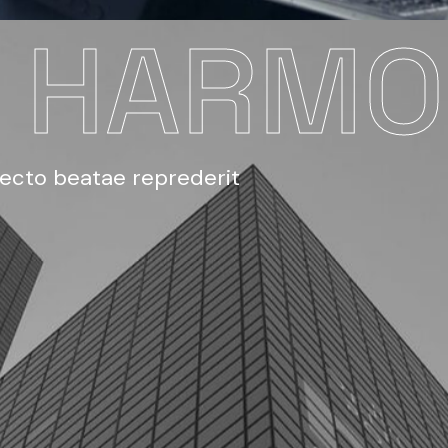
E HARM
tecto beatae reprederit