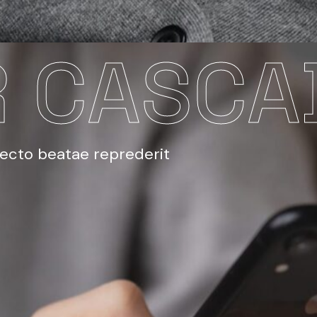
 CASCA
tecto beatae reprederit