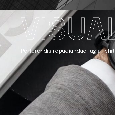
VISUA
Perferendis repudiandae fugia rchi