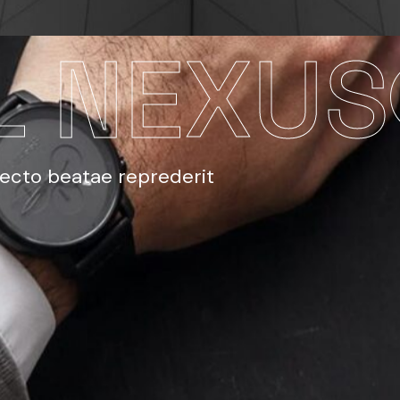
L NEXUS
tecto beatae reprederit