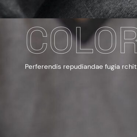
COLOR
Perferendis repudiandae fugia rchi