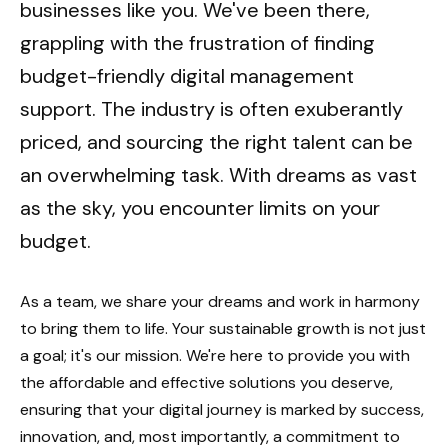
businesses like you. We've been there,
grappling with the frustration of finding
budget-friendly digital management
support. The industry is often exuberantly
priced, and sourcing the right talent can be
an overwhelming task. With dreams as vast
as the sky, you encounter limits on your
budget.
As a team, we share your dreams and work in harmony
to bring them to life. Your sustainable growth is not just
a goal; it's our mission. We're here to provide you with
the affordable and effective solutions you deserve,
ensuring that your digital journey is marked by success,
innovation, and, most importantly, a commitment to