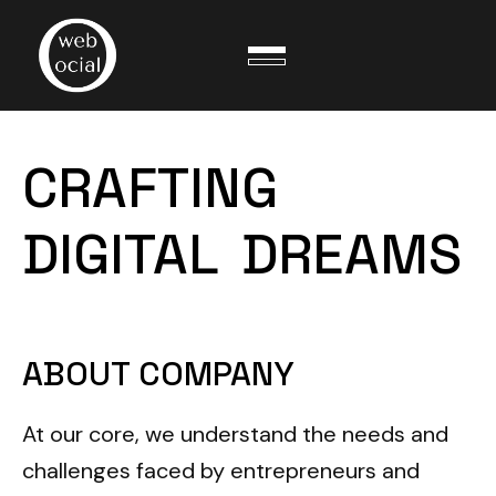
CRAFTING
DIGITAL
DREAMS
ABOUT COMPANY
At our core, we understand the needs and
challenges faced by entrepreneurs and