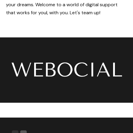
your dreams. Welcome to a world of digital support
that works for youl, with you. Let's team up!