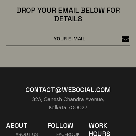
DROP YOUR EMAIL BELOW FOR
DETAILS
CONTACT@WEBOCIAL.COM
32A, Ganesh Chandra Avenue,
Kolkata 700027
ABOUT
FOLLOW
WORK
HOURS
ABOUT US
FACEBOOK