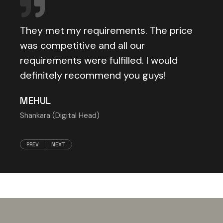
They met my requirements. The price
cally
was competitive and all our
requirements were fulfilled. I would
definitely recommend you guys!
MEHUL
Shankara (Digital Head)
PREV
NEXT