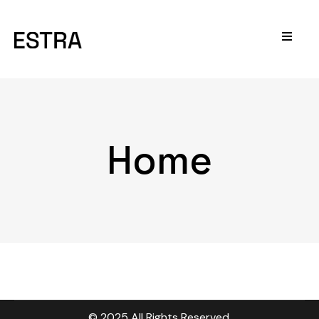
Home
© 2025 All Rights Reserved.