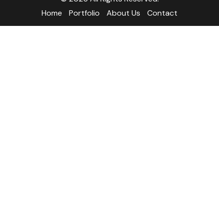
Home
Portfolio
About Us
Contact